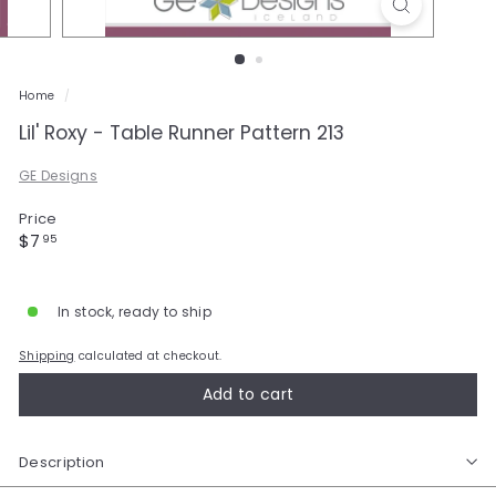
a
l
e
Home
/
Lil' Roxy - Table Runner Pattern 213
GE Designs
Price
Regular
$7.95
$7
95
price
In stock, ready to ship
Shipping
calculated at checkout.
Add to cart
Description