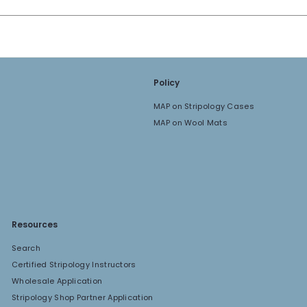
Policy
MAP on Stripology Cases
MAP on Wool Mats
Resources
Search
Certified Stripology Instructors
Wholesale Application
Stripology Shop Partner Application