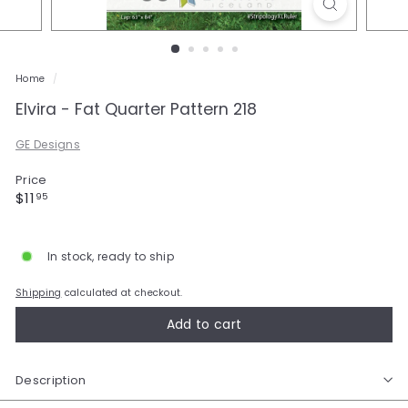
a
l
e
Home
/
Elvira - Fat Quarter Pattern 218
GE Designs
Price
Regular
$11.95
$11
95
price
In stock, ready to ship
Shipping
calculated at checkout.
Add to cart
Description