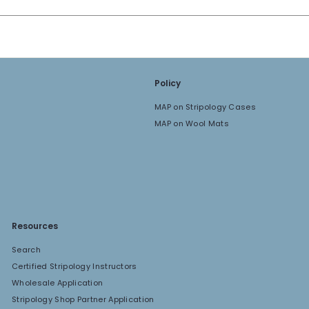
Policy
MAP on Stripology Cases
MAP on Wool Mats
Resources
Search
Certified Stripology Instructors
Wholesale Application
Stripology Shop Partner Application